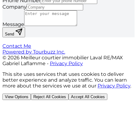
Phone Number
Company
Message
Send
Contact Me
Powered by Tourbuzz Inc.
©
2026
Meilleur courtier immobilier Laval RE/MAX
Gabriel Laflamme
-
Privacy Policy
This site uses services that uses cookies to deliver
better experience and analyze traffic. You can learn
more about the services we use at our
Privacy Policy
.
View Options
Reject All Cookies
Accept All Cookies