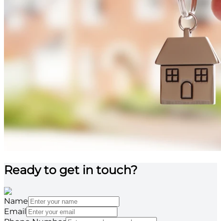
Ready to get in touch?
Name
Email