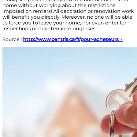
home without worrying about the restrictions
imposed on renters! All decoration or renovation work
will benefit you directly. Moreover, no one will be able
to force you to leave your home, nor even enter for
inspections or maintenance purposes.
Source :
http://www.centris.ca/fr/pour-acheteurs
↗