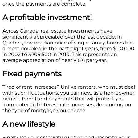
once the payments are complete.
A profitable investment!
Across Canada, real estate investments have
significantly appreciated over the last decade. In
Quebec, the median price of single-family homes has
almost doubled in the past eight years, from $110,000
in 2002 to $209,500 in 2010. This represents an
average appreciation of nearly 8% per year.
Fixed payments
Tired of rent increases? Unlike renters, who must deal
with such fluctuations, you can now, as a homeowner,
benefit from fixed payments that will protect you
from potential interest rate increases, depending on
the type of mortgage you choose.
A new lifestyle
Finally, let your creativity run free and decorate your