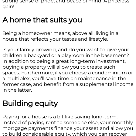
strong sense of pride, and peace of mind. A priceless
gain!
A home that suits you
Being a homeowner means, above all, living in a
house that reflects your tastes and lifestyle.
Is your family growing, and do you want to give your
children a backyard or a playroom in the basement?
In addition to being a great long-term investment,
buying a property will allow you to create such
spaces. Furthermore, if you choose a condominium or
a multiplex, you’ll save time on maintenance in the
former case, and benefit from a supplemental income
in the latter.
Building equity
Paying for a house is a bit like saving long-term.
Instead of paying rent to someone else, your monthly
mortgage payments finance your asset and allow you
to build considerable equity, which you can recover