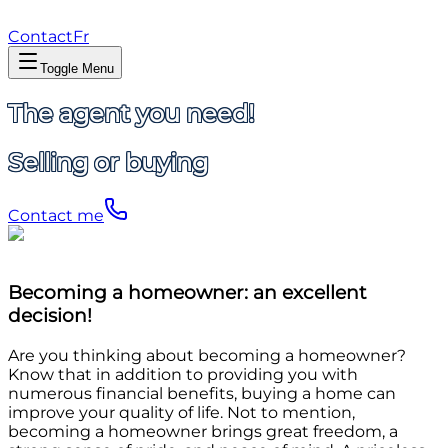
Contact
Fr
Toggle Menu
The agent you need!
Selling or buying
Contact me
Becoming a homeowner: an excellent
decision!
Are you thinking about becoming a homeowner?
Know that in addition to providing you with
numerous financial benefits, buying a home can
improve your quality of life. Not to mention,
becoming a homeowner brings great freedom, a