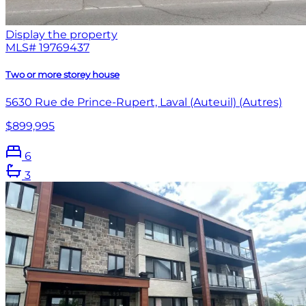
Display the property
MLS#
19769437
Two or more storey house
5630 Rue de Prince-Rupert, Laval (Auteuil) (Autres)
$899,995
6
3