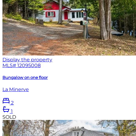
Display the property
MLS#
12095008
Bungalow on one floor
La Minerve
2
1
SOLD