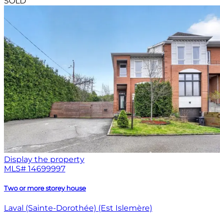
SOLD
Display the property
MLS#
14699997
Two or more storey house
Laval (Sainte-Dorothée) (Est Islemère)