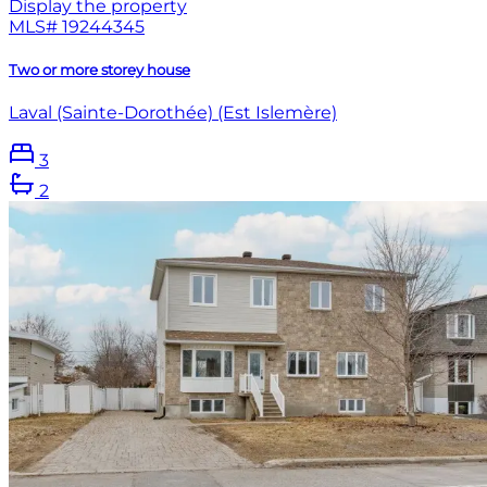
Display the property
MLS#
19244345
Two or more storey house
Laval (Sainte-Dorothée) (Est Islemère)
3
2