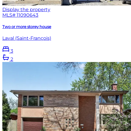
Display the property
MLS#
11090643
Two or more storey house
Laval (Saint-François)
3
2