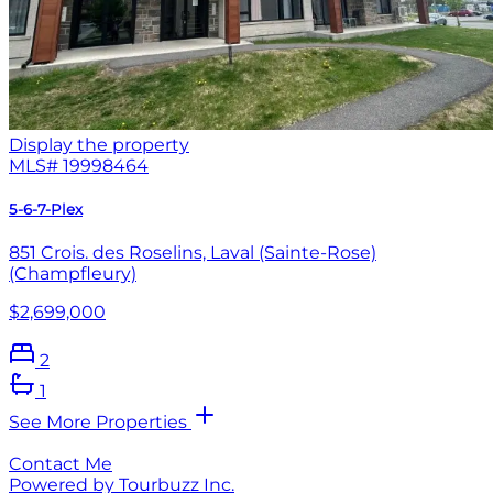
Display the property
MLS#
19998464
5-6-7-Plex
851 Crois. des Roselins, Laval (Sainte-Rose)
(Champfleury)
$2,699,000
2
1
See More Properties
Contact Me
Powered by Tourbuzz Inc.