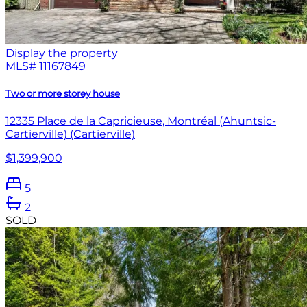
Display the property
MLS#
11167849
Two or more storey house
12335 Place de la Capricieuse, Montréal (Ahuntsic-
Cartierville) (Cartierville)
$1,399,900
5
2
SOLD