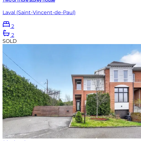
Laval (Saint-Vincent-de-Paul)
2
2
SOLD