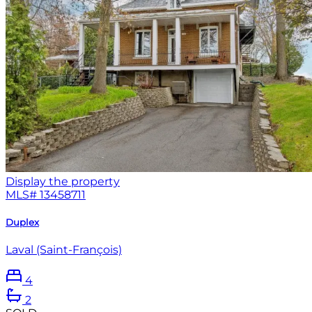
Display the property
MLS#
13458711
Duplex
Laval (Saint-François)
4
2