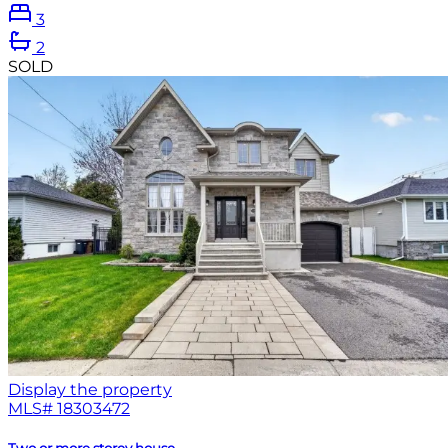
3
2
SOLD
Display the property
MLS#
18303472
Two or more storey house