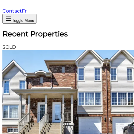
Contact
Fr
Toggle Menu
Recent Properties
SOLD