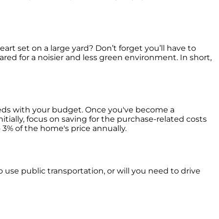
art set on a large yard? Don’t forget you’ll have to
pared for a noisier and less green environment. In short,
needs with your budget. Once you've become a
itially, focus on saving for the purchase-related costs
3% of the home's price annually.
 use public transportation, or will you need to drive