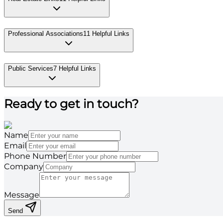
Professional Associations
11
Helpful Links
Public Services
7
Helpful Links
Ready to get in touch?
Name
Email
Phone Number
Company
Message
Send