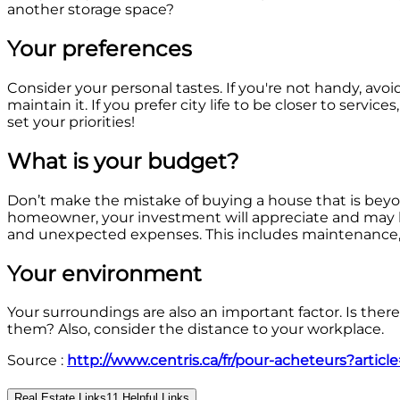
another storage space?
Your preferences
Consider your personal tastes. If you're not handy, avo
maintain it. If you prefer city life to be closer to serv
set your priorities!
What is your budget?
Don’t make the mistake of buying a house that is beyo
homeowner, your investment will appreciate and may later
and unexpected expenses. This includes maintenance, i
Your environment
Your surroundings are also an important factor. Is there
them? Also, consider the distance to your workplace.
Source :
http://www.centris.ca/fr/pour-acheteurs?artic
Real Estate Links
11
Helpful Links