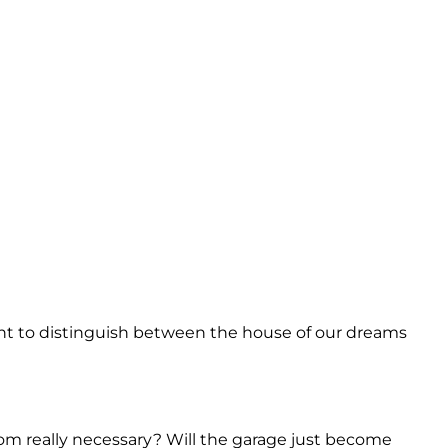
ant to distinguish between the house of our dreams
om really necessary? Will the garage just become