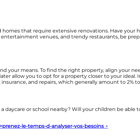
id homes that require extensive renovations. Have your he
ices, entertainment venues, and trendy restaurants, be pre
nd your means. To find the right property, align your 
 allow you to opt for a property closer to your ideal. In
nsurance, and repairs, which generally amount to 2% to 
 a daycare or school nearby? Will your children be able to
le=prenez-le-temps-d-analyser-vos-besoins
↗