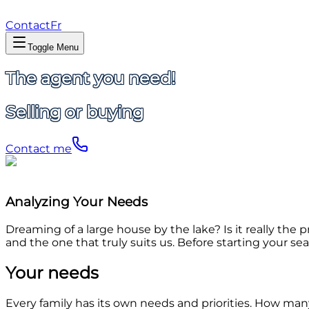
Contact
Fr
Toggle Menu
The agent you need!
Selling or buying
Contact me
Analyzing Your Needs
Dreaming of a large house by the lake? Is it really th
and the one that truly suits us. Before starting your sea
Your needs
Every family has its own needs and priorities. How m