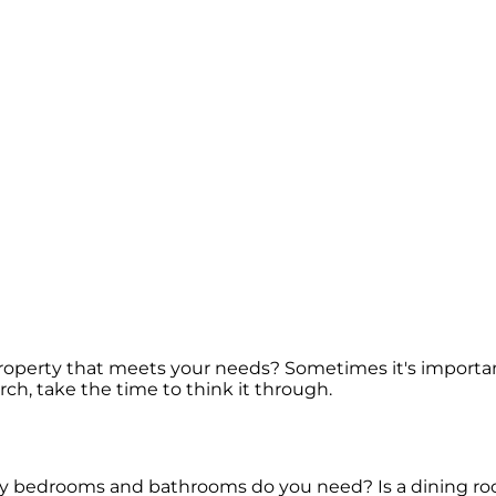
e property that meets your needs? Sometimes it's import
rch, take the time to think it through.
any bedrooms and bathrooms do you need? Is a dining ro