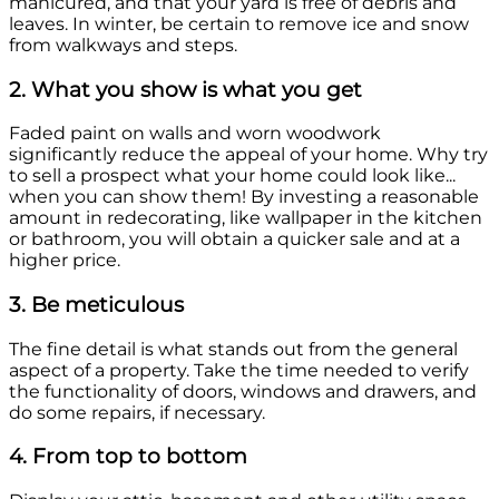
manicured, and that your yard is free of debris and
leaves. In winter, be certain to remove ice and snow
from walkways and steps.
2. What you show is what you get
Faded paint on walls and worn woodwork
significantly reduce the appeal of your home. Why try
to sell a prospect what your home could look like...
when you can show them! By investing a reasonable
amount in redecorating, like wallpaper in the kitchen
or bathroom, you will obtain a quicker sale and at a
higher price.
3. Be meticulous
The fine detail is what stands out from the general
aspect of a property. Take the time needed to verify
the functionality of doors, windows and drawers, and
do some repairs, if necessary.
4. From top to bottom