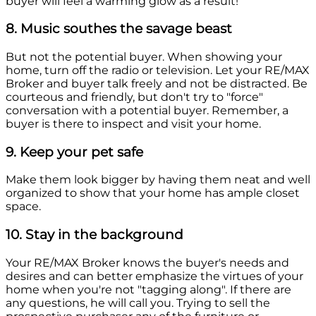
buyer will feel a warming glow as a result!
8. Music southes the savage beast
But not the potential buyer. When showing your
home, turn off the radio or television. Let your RE/MAX
Broker and buyer talk freely and not be distracted. Be
courteous and friendly, but don't try to "force"
conversation with a potential buyer. Remember, a
buyer is there to inspect and visit your home.
9. Keep your pet safe
Make them look bigger by having them neat and well
organized to show that your home has ample closet
space.
10. Stay in the background
Your RE/MAX Broker knows the buyer's needs and
desires and can better emphasize the virtues of your
home when you're not "tagging along". If there are
any questions, he will call you. Trying to sell the