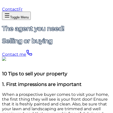
Contact
Fr
Toggle Menu
The agent you need!
Selling or buying
Contact me
10 Tips to sell your property
1. First impressions are important
When a prospective buyer comes to visit your home,
the first thing they will see is your front door! Ensure
that it is freshly painted and clean. Also, be sure that
your lawn and landscaping are trimmed and well