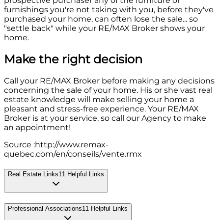
prospective purchaser any of the furniture or
furnishings you're not taking with you, before they've
purchased your home, can often lose the sale... so
"settle back" while your RE/MAX Broker shows your
home.
Make the right decision
Call your RE/MAX Broker before making any decisions
concerning the sale of your home. His or she vast real
estate knowledge will make selling your home a
pleasant and stress-free experience. Your RE/MAX
Broker is at your service, so call our Agency to make
an appointment!
Source :http://www.remax-
quebec.com/en/conseils/vente.rmx
Real Estate Links
11
Helpful Links
Professional Associations
11
Helpful Links