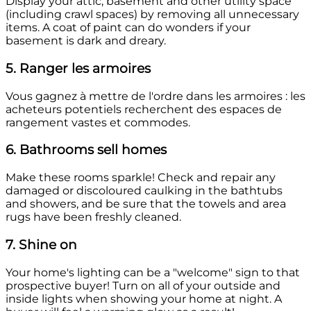
Display your attic, basement and other utility space
(including crawl spaces) by removing all unnecessary
items. A coat of paint can do wonders if your
basement is dark and dreary.
5. Ranger les armoires
Vous gagnez à mettre de l'ordre dans les armoires : les
acheteurs potentiels recherchent des espaces de
rangement vastes et commodes.
6. Bathrooms sell homes
Make these rooms sparkle! Check and repair any
damaged or discoloured caulking in the bathtubs
and showers, and be sure that the towels and area
rugs have been freshly cleaned.
7. Shine on
Your home's lighting can be a "welcome" sign to that
prospective buyer! Turn on all of your outside and
inside lights when showing your home at night. A